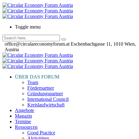
Toggle menu
office@circulareconomyforum.at
Eschenbachgasse 11, 1010 Wien,
Austria
ÜBER DAS FORUM
Team
Förderpartner
Gründungspartner
International Council
Kreislaufwirtschaft
Angebote
Magazin
Termine
Ressourcen
Good Practice
Aktivitäten