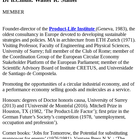
MEMBER
Founder-director of the
Product-Life Institute
(Geneva, 1983), the
oldest consultancy in Europe devoted to developing sustainable
strategies and policies. MA in architecture from ETH Zurich (1971).
Visiting Professor, Faculty of Engineering and Physical Sciences,
University of Surrey; full member of the Club of Rome; member of
the Coordination Group of the European Circular Economy
Stakeholder Platform of the European Parliament; member of the
Scientific Advisory Board of Institute CRETUS, and Universidade
de Santiago de Compostela.
Promoting the opportunities of a circular industrial economy, and of
a performance economy selling goods and molecules as a service.
Honours: degrees of Doctor honoris causa, University of Surrey
(2013) and l’Université de Montréal (2016). Mitchell Prize in
Houston, TX (1982, ‘The Product-Life Factor’); first prize in the
German Future’s Society’s competition (1978, ‘unemployment,
occupation and profession’).
Corner books: ‘Jobs for Tomorrow, the Potential for substituting
manpower for energy’ (1976/1981), Vantage Press N.Y.,: ‘The