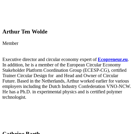
Arthur Ten Wolde
Member
Executive director and circular economy expert of
Ecopreneur.eu
.
In addition, he is a member of the European Circular Economy
Stakeholder Platform Coordination Group (ECESP-CG), certified
Trainer Circular Design for and Head and Owner of Circular
Future. Based in the Netherlands, Arthur worked earlier for various
employers including the Dutch Industry Confederation VNO-NCW.
He has a Ph.D. in experimental physics and is certified polymer
technologist.
Cathrine Barth