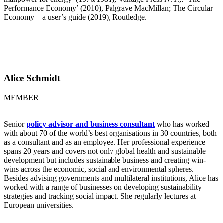
Performance Economy’ (2010), Palgrave MacMillan; The Circular
Economy – a user’s guide (2019), Routledge.
Alice Schmidt
MEMBER
Senior
policy advisor and business consultant
who has worked
with about 70 of the world’s best organisations in 30 countries, both
as a consultant and as an employee. Her professional experience
spans 20 years and covers not only global health and sustainable
development but includes sustainable business and creating win-
wins across the economic, social and environmental spheres.
Besides advising governments and multilateral institutions, Alice has
worked with a range of businesses on developing sustainability
strategies and tracking social impact. She regularly lectures at
European universities.