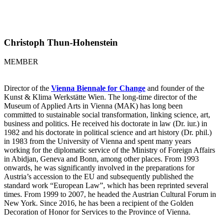
Christoph Thun-Hohenstein
MEMBER
Director of the
Vienna Biennale for Change
and founder of the
Kunst & Klima Werkstätte Wien. The long-time director of the
Museum of Applied Arts in Vienna (MAK) has long been
committed to sustainable social transformation, linking science, art,
business and politics. He received his doctorate in law (Dr. iur.) in
1982 and his doctorate in political science and art history (Dr. phil.)
in 1983 from the University of Vienna and spent many years
working for the diplomatic service of the Ministry of Foreign Affairs
in Abidjan, Geneva and Bonn, among other places. From 1993
onwards, he was significantly involved in the preparations for
Austria’s accession to the EU and subsequently published the
standard work “European Law”, which has been reprinted several
times. From 1999 to 2007, he headed the Austrian Cultural Forum in
New York. Since 2016, he has been a recipient of the Golden
Decoration of Honor for Services to the Province of Vienna.