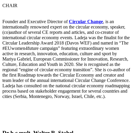
CHAIR
Founder and Executive Director of
Circular Change
, is an
internationally renowned expert on the circular economy, speaker,
(co)author of several CE reports and articles, and co-creator of
international circular economy events. Ladeja was the finalist for the
Circular Leadership Award 2018 (Davos WEF) and named in “The
#EUwomen4future campaign” featuring extraordinary women
active in research, innovation, education, culture and sport by
Mariya Gabriel, European Commissioner for Innovation, Research,
Culture, Education and Youth in 2020. She is recognised as the
regional “engine of circular economy transition”. She is co-author of
the first Roadmap towards the Circular Economy and creator and
team leader of the annual international Circular Change Conference.
Ladeja has consulted on the national circular economy roadmapping
process based on stakeholder engagement for several countries and
cities (Serbia, Montenegro, Norway, Israel, Chile, etc.).
Dr h.c.mult. Walter R. Stahel