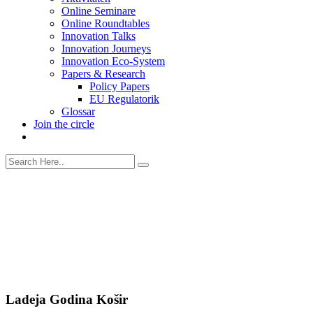
Online Seminare
Online Roundtables
Innovation Talks
Innovation Journeys
Innovation Eco-System
Papers & Research
Policy Papers
EU Regulatorik
Glossar
Join the circle
Ladeja Godina Košir