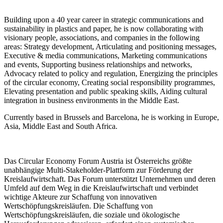
Building upon a 40 year career in strategic communications and
sustainability in plastics and paper, he is now collaborating with
visionary people, associations, and companies in the following
areas: Strategy development, Articulating and positioning messages,
Executive & media communications, Marketing communications
and events, Supporting business relationships and networks,
Advocacy related to policy and regulation, Energizing the principles
of the circular economy, Creating social responsibility programmes,
Elevating presentation and public speaking skills, Aiding cultural
integration in business environments in the Middle East.
Currently based in Brussels and Barcelona, he is working in Europe,
Asia, Middle East and South Africa.
Das Circular Economy Forum Austria ist Österreichs größte
unabhängige Multi-Stakeholder-Plattform zur Förderung der
Kreislaufwirtschaft. Das Forum unterstützt Unternehmen und deren
Umfeld auf dem Weg in die Kreislaufwirtschaft und verbindet
wichtige Akteure zur Schaffung von innovativen
Wertschöpfungskreisläufen. Die Schaffung von
Wertschöpfungskreisläufen, die soziale und ökologische