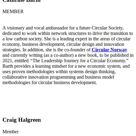
MEMBER
A visionary and vocal ambassador for a future Circular Society,
dedicated to work within network structures to drive the transition to
a low carbon society. She is a leading expert in the areas of circular
economy, business development, circular design and innovation
strategies. In addition, she is the co-founder of
Circular Norway
and currently writing (as a co-author) a new book, to be published in
2021, entitled
“
The Leadership Journey for a Circular Economy.”
Barth provides a learning mindset for a new economic system, and
uses proven methodologies within systems design thinking,
collaborative innovation programming and business model
methodologies for circular business development.
Craig Halgreen
Member